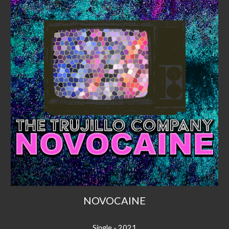
NOVOCAINE
Single - 2021