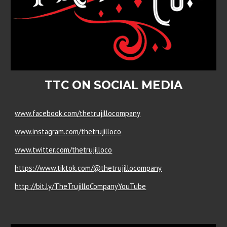
TTC ON SOCIAL MEDIA
www.facebook.com/thetrujillocompany
www.instagram.com/thetrujilloco
www.twitter.com/thetrujilloco
https://www.tiktok.com/@thetrujillocompany
http://bit.ly/TheTrujilloCompanyYouTube