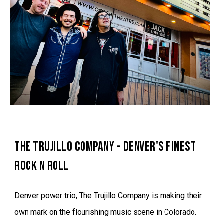
THE TRUJILLO COMPANY - DENVER'S FINEST
ROCK N ROLL
Denver power trio, The Trujillo Company is making their
own mark on the flourishing music scene in Colorado.