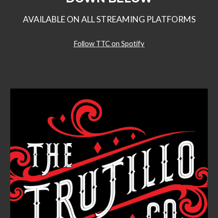
AVAILABLE ON
ALL STREAMING PLATFORMS
Follow TTC on Spotify