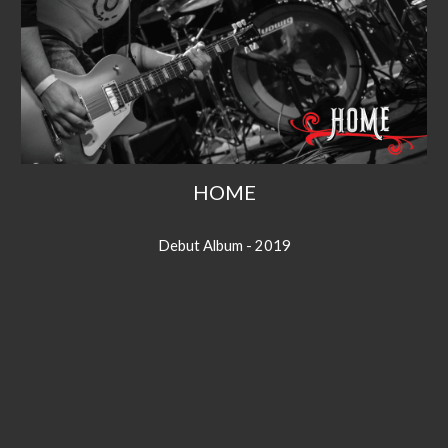
HOME
Debut Album - 2019