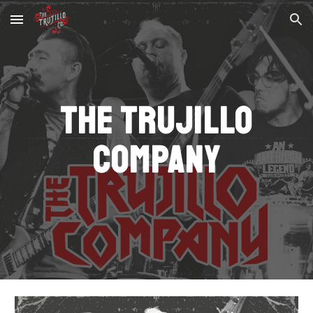
Skip to main content
Skip to navigation
The Trujillo
Company