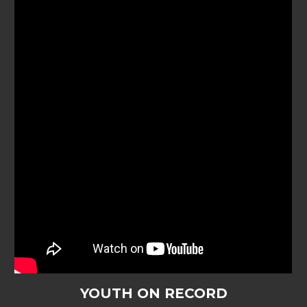
YOUTH ON RECORD