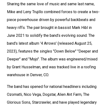
Sharing the same love of music and same last name,
Mike and Leny Trujillo combined forces to create a two-
piece powerhouse driven by powerful backbeats and
heavy riffs. The pair brought in bassist Mark Hibl in
June 2021 to solidify the band’s evolving sound. The
band's latest album '4 Arrows' (released August 25,
2023), features the singles "Down Below" "Deeper and
Deeper" and "Mojo". The album was engineered/mixed
by Grant Husselman, and was tracked live in a roofing
warehouse in Denver, CO.
The band has opened for national headliners including
Ozomatli, Nico Vega, Dogstar, Alien Ant Farm, The
Glorious Sons, Starcrawler, and have played legendary