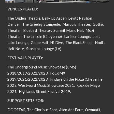
VENUES PLAYED:
The Ogden Theatre, Belly Up Aspen, Levitt Pavilion
Denver, The Greeley Stampede, Marquis Theater, Gothic
Theater, Bluebird Theater,
Summit Music Hall,
Moxi
Theater, The Lincoln (Cheyenne), Larimer Lounge, Lost
Lake Lounge, Globe Hall, Hi-Dive, The Black Sheep, Hodi's
Half Note, Stardust Lounge (LA)
FESTIVALS PLAYED:
The Underground Music Showcase (UMS)
2018/2019/2022/2023, FoCoMX
2019/2021/2022/2023, Fridays on the Plaza (Cheyenne)
2023,
Westword Music Showcase 2021, Rock de Mayo
2021,
Highlands Street Festival 2019,
SUPPORT SETS FOR:
DOGSTAR, The Glorious Sons, Alien Ant Farm, Ozomatli,