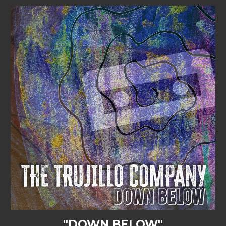
"DOWN BELOW"