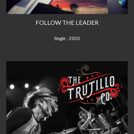
FOLLOW THE LEADER
Single - 2020