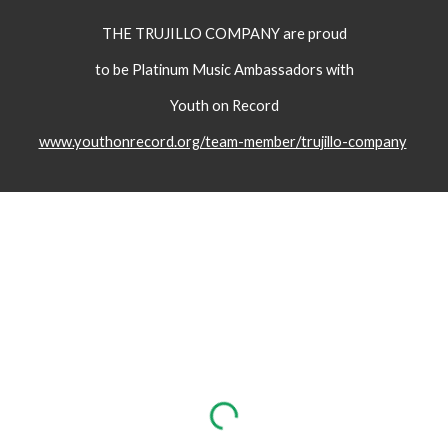
THE TRUJILLO COMPANY are proud
to be Platinum Music Ambassadors with
Youth on Record
www.youthonrecord.org/team-member/trujillo-company