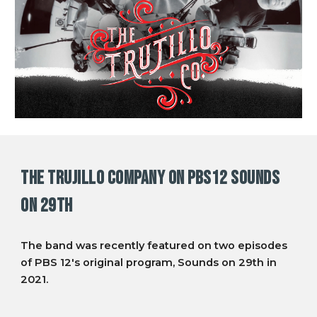
THE TRUJILLO COMPANY on PBS12 Sounds
on 29th
The band was recently featured on two episodes
of PBS 12's original program, Sounds on 29th in
2021.