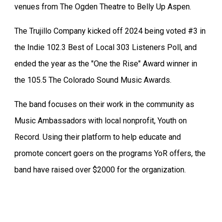
venues from The Ogden Theatre to Belly Up Aspen.
The Trujillo Company kicked off 2024 being voted #3 in
the Indie 102.3 Best of Local 303 Listeners Poll, and
ended the year as the "One the Rise" Award winner in
the 105.5 The Colorado Sound Music Awards.
The band focuses on their work in the community as
Music Ambassadors with local nonprofit, Youth on
Record. Using their platform to help educate and
promote concert goers on the programs YoR offers, the
band have raised over $2000 for the organization.